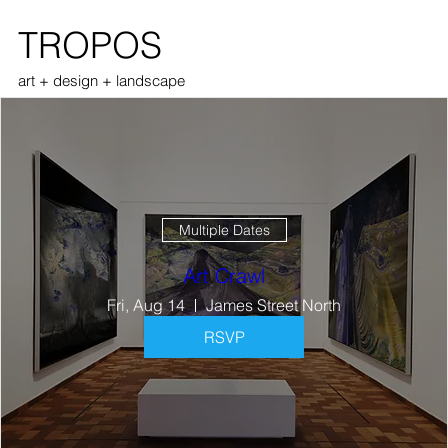
TROPOS
art + design + landscape
Multiple Dates
Art Crawl
Fri, Aug 14
James Street North
RSVP