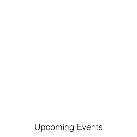
Upcoming Events