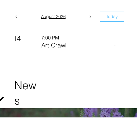
August 2026
Today
14
7:00 PM
Art Crawl
New
s