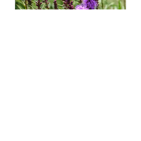
Follow Up Consultation
Available Online
For clients to schedule meetings, site
visits, and engage with project work at all
stages.
Read More
1 hr 30 min
Book