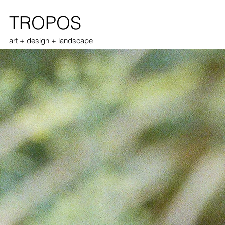
TROPOS
art + design + landscape