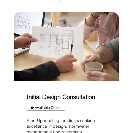
Initial Design Consultation
Available Online
Start-Up meeting for clients seeking
excellence in design, stormwater
management and restoration.