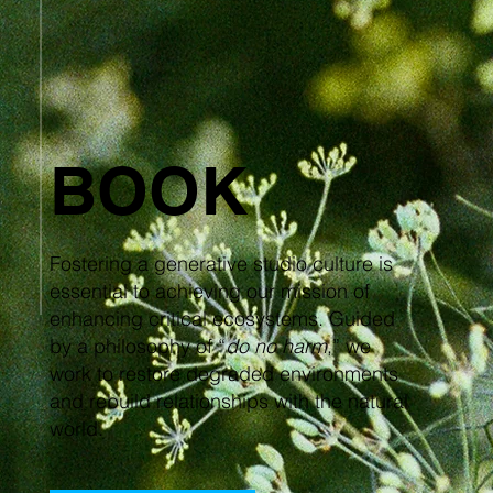
BOOK
Fostering a generative studio culture is
essential to achieving our mission of
enhancing critical ecosystems. Guided
by a philosophy of “
do no harm
,” we
work to restore degraded environments
and rebuild relationships with the natural
world.