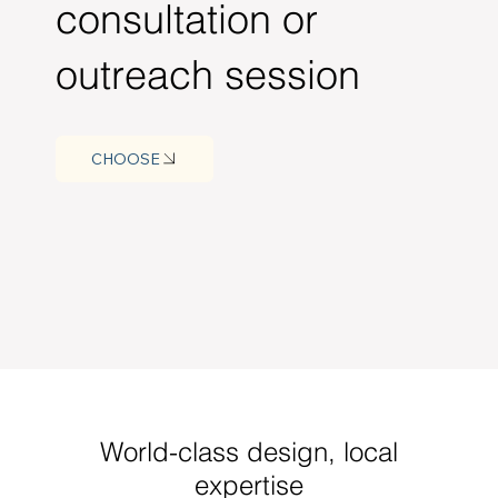
consultation or
outreach session
CHOOSE
World-class design, local
expertise