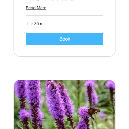
Read More
1 hr 30 min
Book