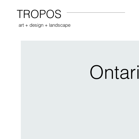
TROPOS
art + design + landscape
Ontar