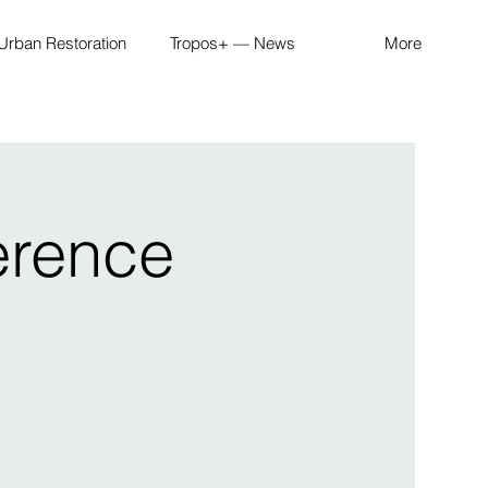
Urban Restoration
Tropos+ — News
More
erence