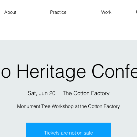
About
Practice
Work
io Heritage Conf
Sat, Jun 20
  |  
The Cotton Factory
Monument Tree Workshop at the Cotton Factory
Tickets are not on sale