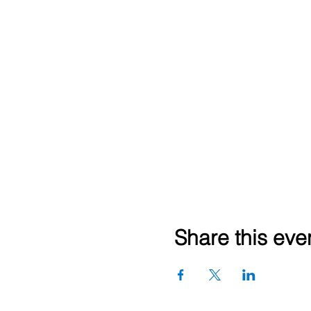
Share this eve