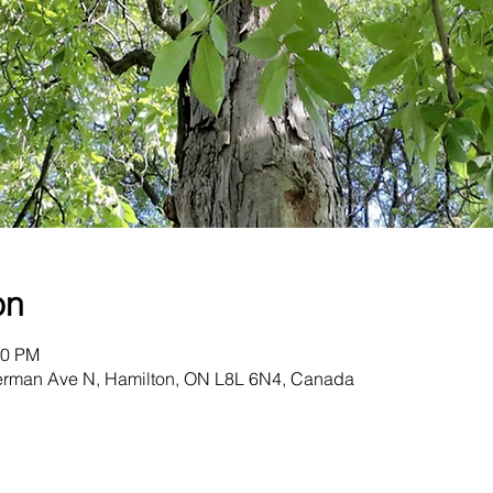
on
00 PM
herman Ave N, Hamilton, ON L8L 6N4, Canada