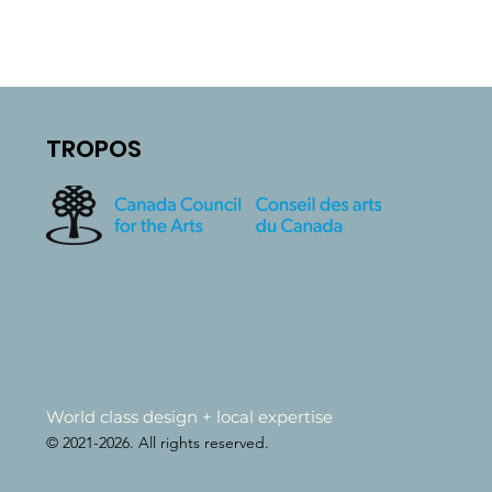
TROPOS
World class design + local expertise
© 2021-2026. All rights reserved.