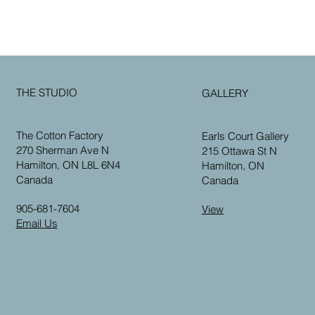
THE STUDIO
GALLERY
The Cotton Factory
Earls Court Gallery
270 Sherman Ave N
215 Ottawa St N
Hamilton, ON L8L 6N4
Hamilton, ON
Canada
Canada
905-681-7604
View
Email Us