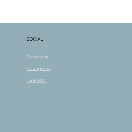
SOCIAL
Facebook
Instagram
LinkedIn