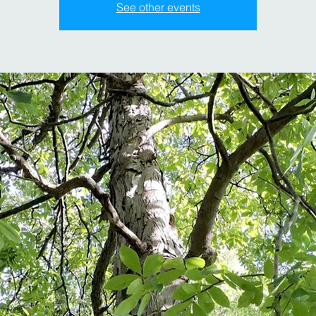
See other events