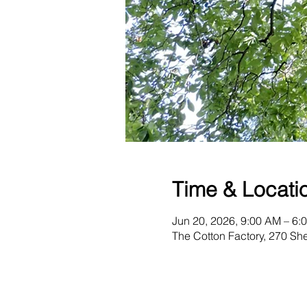
Time & Locati
Jun 20, 2026, 9:00 AM – 6:
The Cotton Factory, 270 S