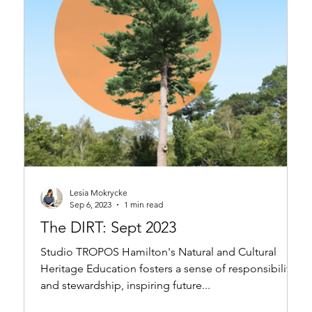
Lesia Mokrycke
Sep 6, 2023
1 min read
The DIRT: Sept 2023
Studio TROPOS Hamilton's Natural and Cultural
Heritage Education fosters a sense of responsibility
and stewardship, inspiring future...