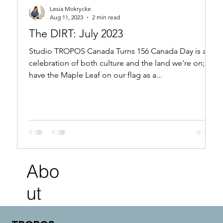
Lesia Mokrycke
Aug 11, 2023
2 min read
The DIRT: July 2023
Studio TROPOS Canada Turns 156 Canada Day is a
celebration of both culture and the land we're on; we
have the Maple Leaf on our flag as a...
Abo
ut