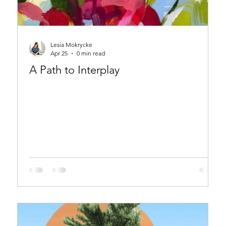
Lesia Mokrycke
Apr 25
0 min read
A Path to Interplay