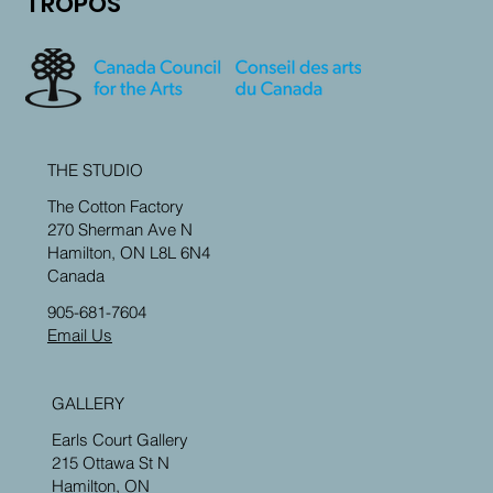
TROPOS
THE STUDIO
The Cotton Factory
270 Sherman Ave N
Hamilton, ON L8L 6N4
Canada
905-681-7604
Email Us
GALLERY
Earls Court Gallery
215 Ottawa St N
Hamilton, ON