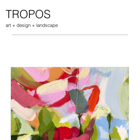
TROPOS
art + design + landscape