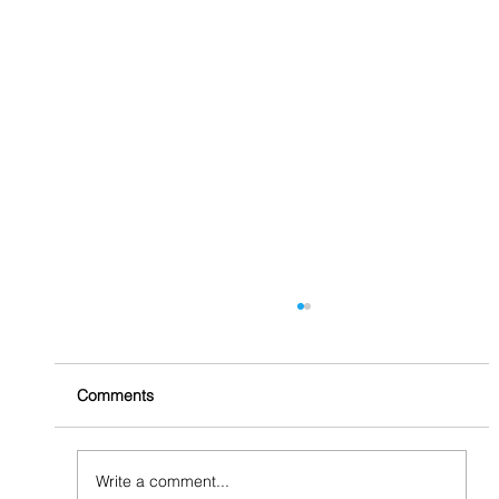
Comments
A Path to Interplay
Write a comment...