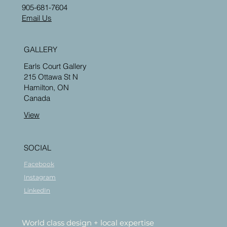
905-681-7604
Email Us
GALLERY
Earls Court Gallery
215 Ottawa St N
Hamilton, ON
Canada
View
SOCIAL
Facebook
Instagram
LinkedIn
World class design + local expertise