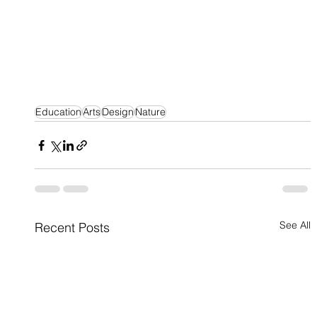
Education
Arts
Design
Nature
See All
Recent Posts