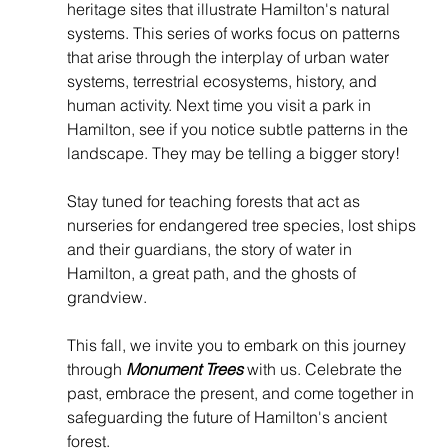
heritage sites that illustrate Hamilton's natural 
systems. This series of works focus on patterns 
that arise through the interplay of urban water 
systems, terrestrial ecosystems, history, and 
human activity. Next time you visit a park in 
Hamilton, see if you notice subtle patterns in the 
landscape. They may be telling a bigger story!
Stay tuned for teaching forests that act as 
nurseries for endangered tree species, lost ships 
and their guardians, the story of water in 
Hamilton, a great path, and the ghosts of 
grandview.
This fall, we invite you to embark on this journey 
through 
Monument Trees
 with us. Celebrate the 
past, embrace the present, and come together in 
safeguarding the future of Hamilton's ancient 
forest.