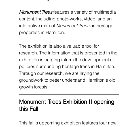
Monument Trees
 features a variety of multimedia 
content, including photo-works, video, and an 
interactive map of 
Monument Trees
 on heritage 
properties in Hamilton.
The exhibition is also a valuable tool for 
research. The information that is presented in the 
exhibition is helping inform the development of 
policies surrounding heritage trees in Hamilton. 
Through our research, we are laying the 
groundwork to better understand Hamilton's old 
growth forests.
Monument Trees Exhibition II opening 
this Fall
This fall's upcoming exhibition features four new 