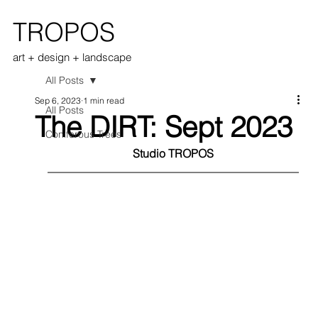
TROPOS
art + design + landscape
All Posts
Sep 6, 2023
1 min read
All Posts
The DIRT: Sept 2023
Coniferous Trees
Studio TROPOS