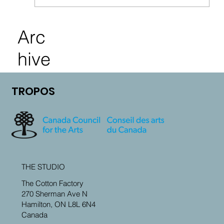
Arc
hive
TROPOS
THE STUDIO
The Cotton Factory
270 Sherman Ave N
Hamilton, ON L8L 6N4
Canada