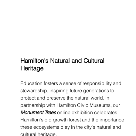
Hamilton's Natural and Cultural 
Heritage
Education fosters a sense of responsibility and 
stewardship, inspiring future generations to 
protect and preserve the natural world. In 
partnership with Hamilton Civic Museums, our 
Monument Trees 
online exhibition celebrates 
Hamilton's old growth forest and the importance 
these ecosystems play in the city's natural and 
cultural heritage.