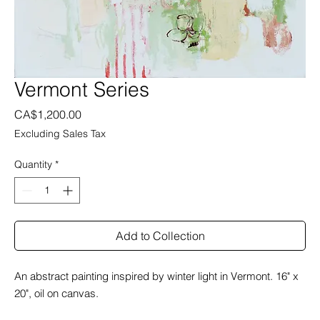
Vermont Series
Price
CA$1,200.00
Excluding Sales Tax
Quantity
*
Add to Collection
An abstract painting inspired by winter light in Vermont. 16" x
20", oil on canvas.