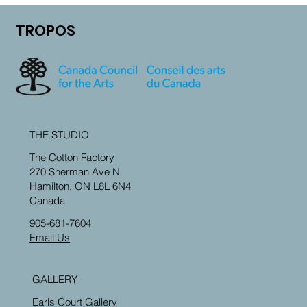
TROPOS
THE STUDIO
The Cotton Factory
270 Sherman Ave N
Hamilton, ON L8L 6N4
Canada
905-681-7604
Email Us
GALLERY
Earls Court Gallery