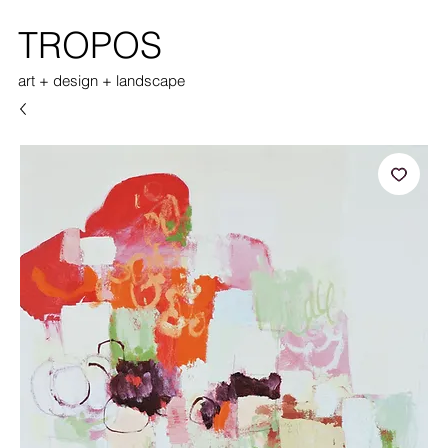
TROPOS
art + design + landscape