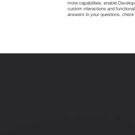
more capabilities, enable Develop
custom interactions and functionali
answers to your questions, check