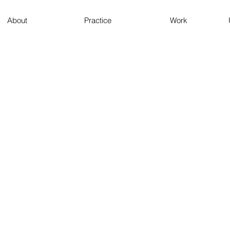
About
Practice
Work