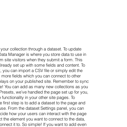
your collection through a dataset. To update
ata Manager is where you store data to use in
om site visitors when they submit a form. This
already set up with some fields and content. To
, you can import a CSV file or simply edit the
d more fields which you can connect to other
plays on your published site. Remember to sync
live! You can add as many new collections as you
h Presets, we’ve handled the page set up for you,
functionality in your other site pages. To
 first step is to add a dataset to the page and
use. From the dataset Settings panel, you can
 decide how your users can interact with the page
ct the element you want to connect to the data,
onnect it to. So simple! If you want to add even