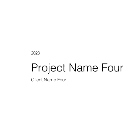
2023
Project Name Four
Client Name Four