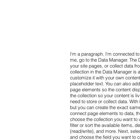
I'm a paragraph. I'm connected to 
me, go to the Data Manager. The D
your site pages, or collect data fr
collection in the Data Manager is 
customize it with your own content
placeholder text. You can also ad
page elements so the content dis
the collection so your content is 
need to store or collect data. Wit
but you can create the exact same 
connect page elements to data, the
choose the collection you want to 
filter or sort the available items,
(read/write), and more. Next, sele
and choose the field you want to c