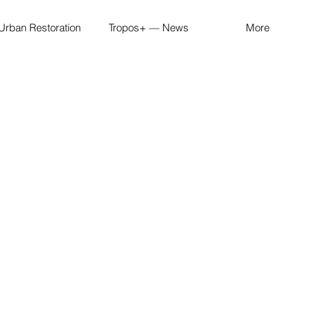
Urban Restoration
Tropos+ — News
More