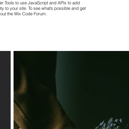
er Tools to use JavaScript and APIs to add
ty to your site. To see what’s possible and get
 out the Wix Code Forum.