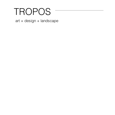
TROPOS
art + design + landscape