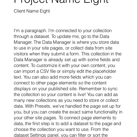
Client Name Eight
I'm a paragraph. I'm connected to your collection
through a dataset. To update me, go to the Data
Manager. The Data Manager is where you store data
to use in your site pages, or collect data from site
visitors when they submit a form. This collection in the
Data Manager is already set up with some fields and
content. To customize it with your own content, you
can import a CSV file or simply edit the placeholder
text. You can also add more fields which you can
connect to other page elements so the content
displays on your published site. Remember to sync
the collection so your content is live! You can add as
many new collections as you need to store or collect
data. With Presets, we’ve handled the page set up for
you, but you can create the exact same functionality in
your other site pages. To connect page elements to
data, the first step is to add a dataset to the page and
choose the collection you want to use. From the
dataset Settings panel, you can filter or sort the