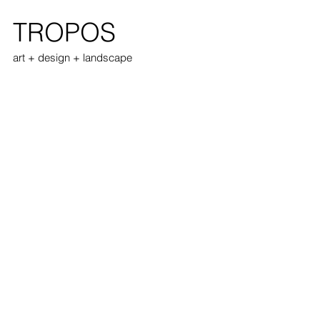
TROPOS
art + design + landscape