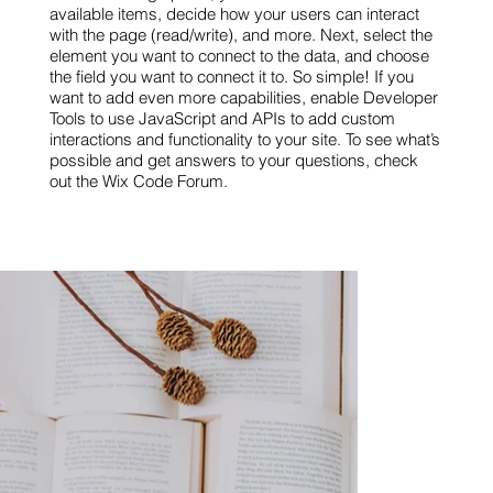
available items, decide how your users can interact
with the page (read/write), and more. Next, select the
element you want to connect to the data, and choose
the field you want to connect it to. So simple! If you
want to add even more capabilities, enable Developer
Tools to use JavaScript and APIs to add custom
interactions and functionality to your site. To see what’s
possible and get answers to your questions, check
out the Wix Code Forum.