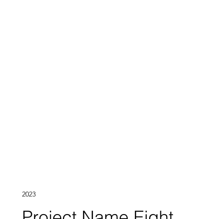
2023
Project Name Eight