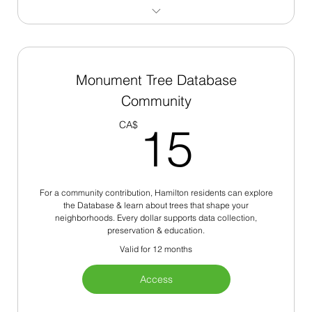
250+ Monument Trees
Site Restoration Identification
Monument Tree Database
Community
Native Species Analysis
15C
CA$
15
Institutional Resources
For a community contribution, Hamilton residents can explore
the Database & learn about trees that shape your
neighborhoods. Every dollar supports data collection,
preservation & education.
Valid for 12 months
Access