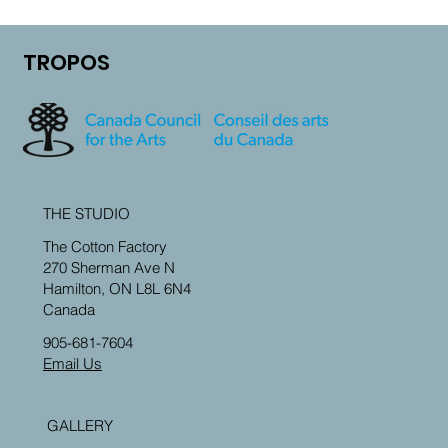
Maintenance plan
Step-by-Step guide
TROPOS
Preparing soil
Rain harvesting 101
Planting basics
THE STUDIO
Learn about mulch
The Cotton Factory
270 Sherman Ave N
Watering
Hamilton, ON L8L 6N4
Canada
Seasonal guidance
905-681-7604
Email Us
GALLERY