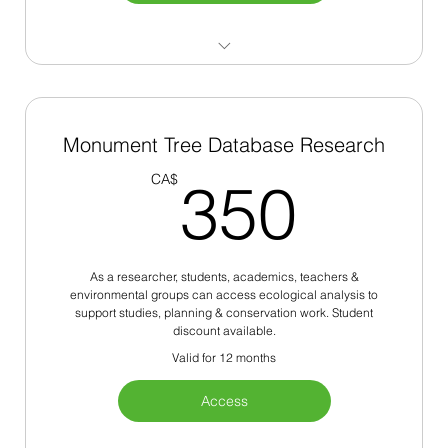
200+ Monument Trees
Site Plan Approval
Monument Tree Database Research
350
Ecosystem Services
CA$
350
Urban Analysis
As a researcher, students, academics, teachers &
environmental groups can access ecological analysis to
support studies, planning & conservation work. Student
discount available.
Valid for 12 months
Access