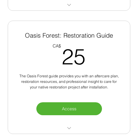
Oldest Trees in the City
Resources for Communities
Oasis Forest: Restoration Guide
25C
Native Tree Species
CA$
25
Virtual Tour Maps
The Oasis Forest guide provides you with an aftercare plan,
restoration resources, and professional insight to care for
your native restoration project after installation.
Access