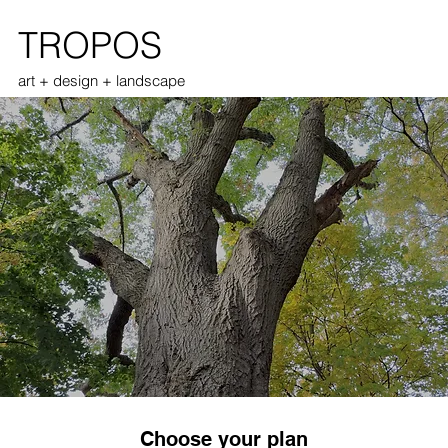
TROPOS
art + design + landscape
Choose your plan