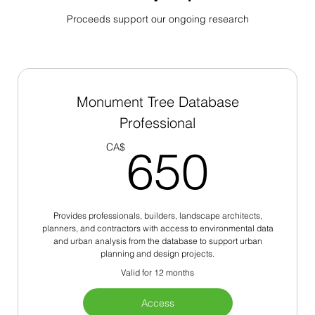
Proceeds support our ongoing research
Monument Tree Database
Professional
650
CA$
650
Provides professionals, builders, landscape architects,
planners, and contractors with access to environmental data
and urban analysis from the database to support urban
planning and design projects.
Valid for 12 months
Access